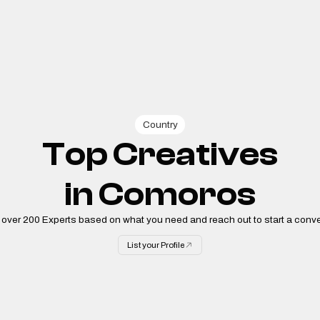
Country
Top Creatives
in
Comoros
 over
200
Experts based on what you need and reach out to start a conve
List your Profile