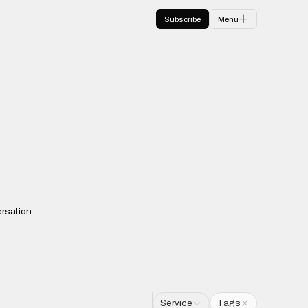
Subscribe
Menu
rsation.
Service
Tags