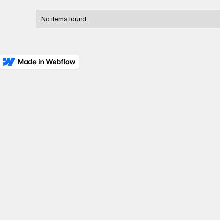
No items found.