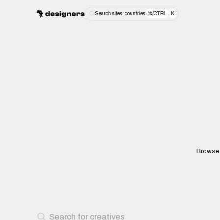
Search sites, countries
⌘/CTRL
K
Browse