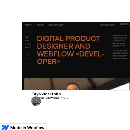
Faye Workfolio
Adefaye Oluwaseun
NG