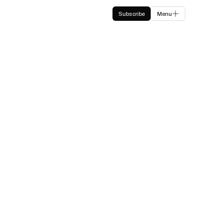
Subscribe
Menu