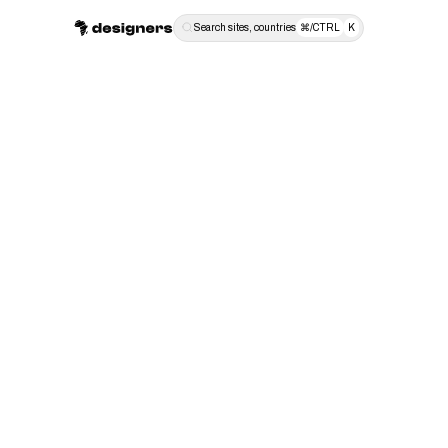
Search sites, countries
⌘/CTRL
K