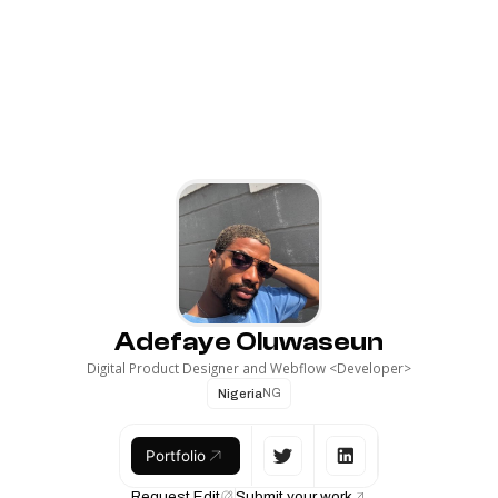
Adefaye Oluwaseun
Digital Product Designer and Webflow <Developer>
Nigeria
NG
Portfolio
Request Edit
Submit your work