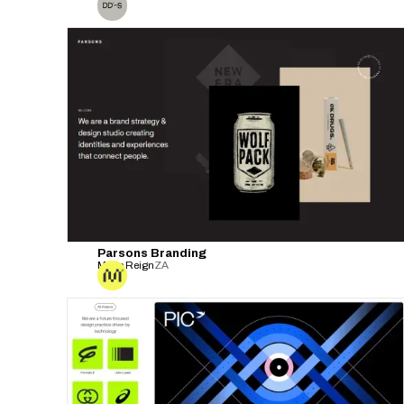
Parsons Branding
Make Reign
ZA