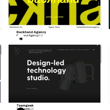
Backhand Agency
Backand Agency
EG
Teamgeek
Teamgeek
ZA