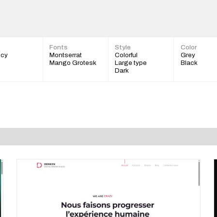
Fonts
Style
Color
cy
Montserrat
Colorful
Grey
Mango Grotesk
Large type
Black
Dark