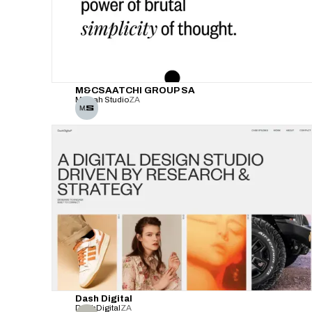
M&CSAATCHI GROUP SA
Malvah Studio
ZA
Dash Digital
DashDigital
ZA