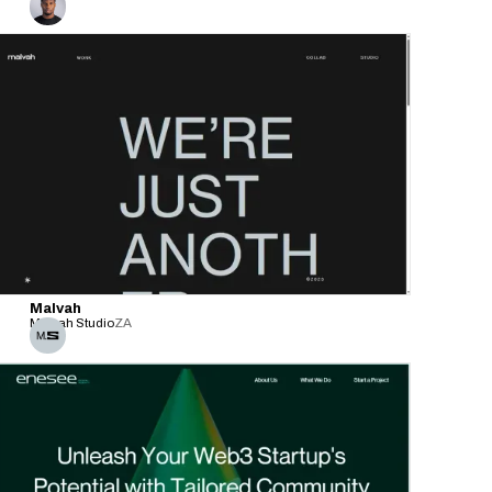
Malvah
Malvah Studio
ZA