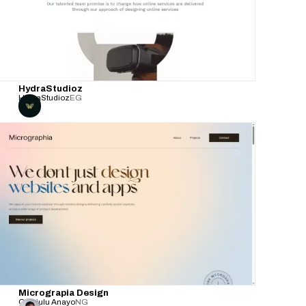
HydraStudioz
HydraStudioz
EG
Micrograpia Design
Obiajulu Anayo
NG