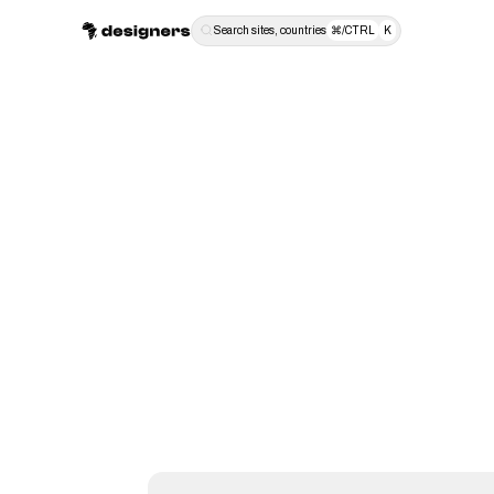
Search sites, countries
⌘/CTRL
K