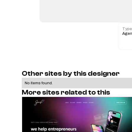
Type
Agen
Other sites by this designer
No items found.
More sites related to this