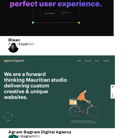
Blaac
Ability Elijah
NG
Agram-Bagram Digital Agency
Agram-Bagram
MU