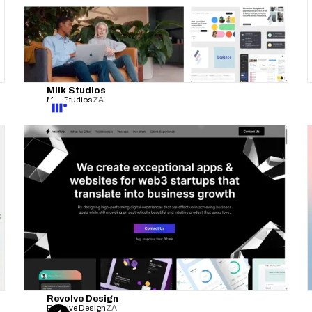
Milk Studios
Milk Studios
ZA
Revolve Design
Resolve Design
ZA