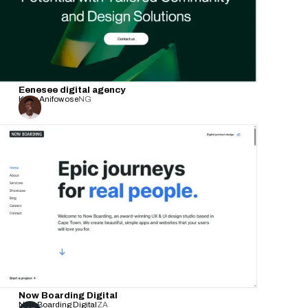
Eenesee digital agency
Kabir Anifowose
NG
Now Boarding Digital
Now Boarding Digital
ZA