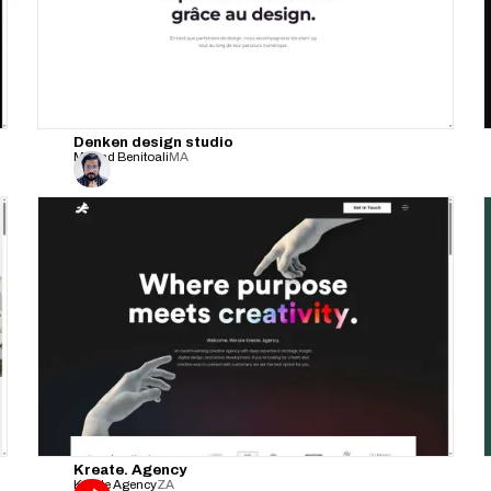
Denken design studio
Mouad Benitoali
MA
Kreate. Agency
Kreate Agency
ZA