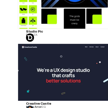
Studio Pic
Defijn
ZA
Creative Castle
Nader Amer
EG