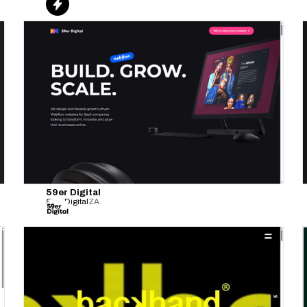
59er Digital
59er Digital
ZA