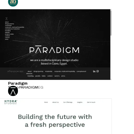
Paradigm
Studio PARADIGM
EG