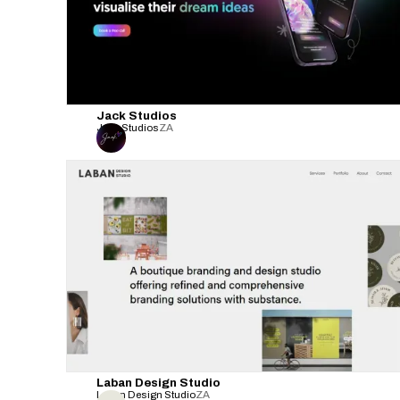
Jack Studios
Jack Studios
ZA
Laban Design Studio
Laban Design Studio
ZA