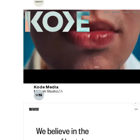
Kode Media
Malvah Studio
ZA