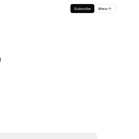
Subscribe
Menu
e