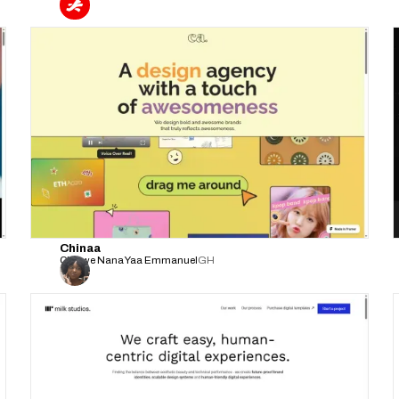
Chinaa
Chinwe Nana Yaa Emmanuel
GH