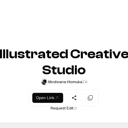
Illustrated Creativ
Studio
Modisana Hlomuka
ZA
Open Link
Request Edit