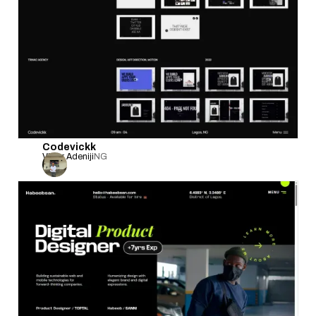
Codevickk
Victor Adeniji
NG