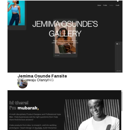
Jemima Osunde Fansite
Olanrewaju Olaniyi
NG