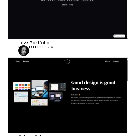
Lezz Portfolio
Leslie Du Plessis
ZA