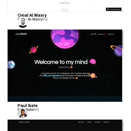
Omal Al Masry
Omar Al-Masry
EG
Paul Ikele
Paul Ikele
NG