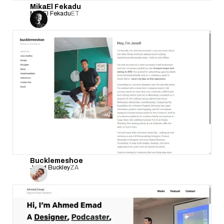
MikaEl Fekadu
MikaEl Fekadu
ET
Bucklemeshoe
Jared Buckley
ZA