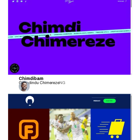
Chimdibam
Chimdindu Chimereze
NG