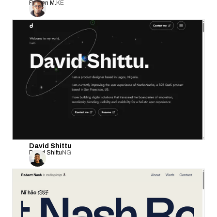
Bryson M.
KE
David Shittu
David Shittu
NG