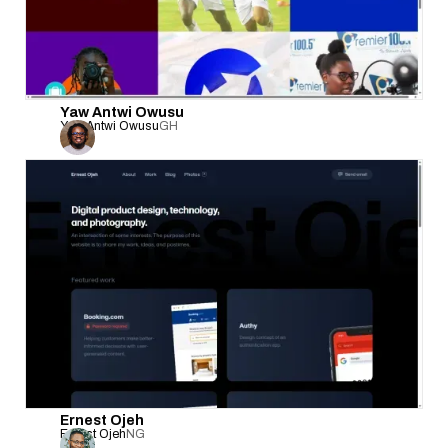
Yaw Antwi Owusu
Yaw Antwi Owusu
GH
Ernest Ojeh
Ernest Ojeh
NG