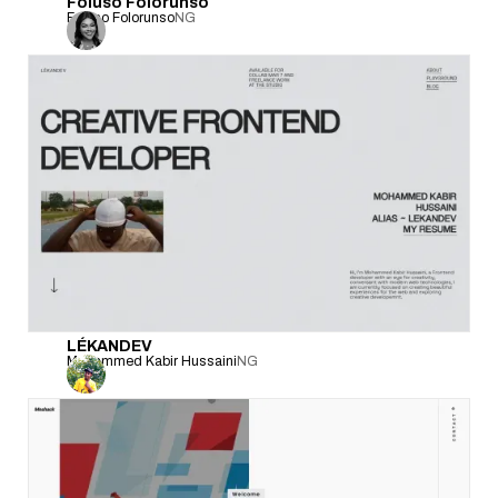
Foluso Folorunso
Foluso Folorunso
NG
LÉKANDEV
Mohammed Kabir Hussaini
NG