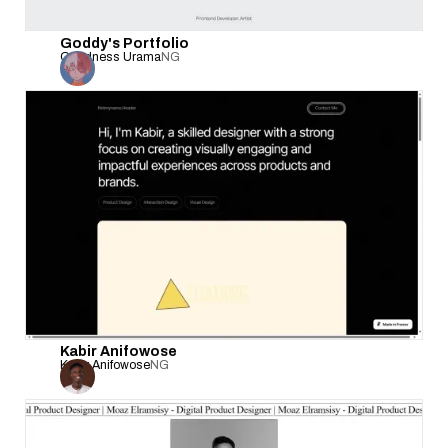
Goddy's Portfolio
Goodness Urama
NG
Kabir Anifowose
Kabir Anifowose
NG