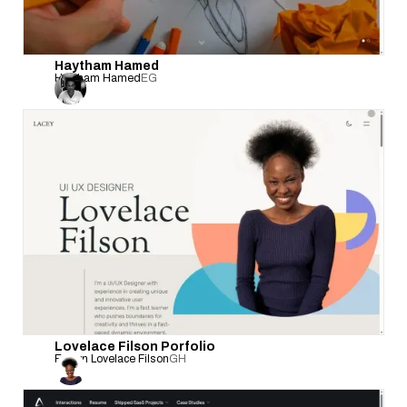
Haytham Hamed
Haytham Hamed
EG
Lovelace Filson Porfolio
Evelyn Lovelace Filson
GH