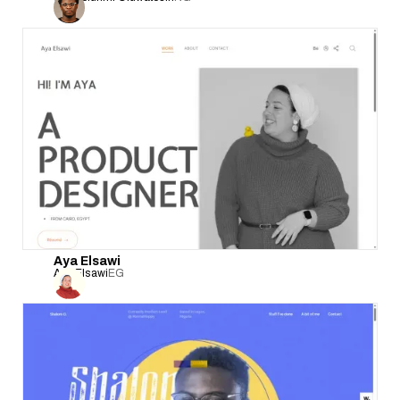
Aya Elsawi
Aya Elsawi
EG