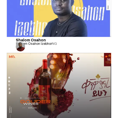
Shalom Osahon
Shalom Osahon Izebhor
NG