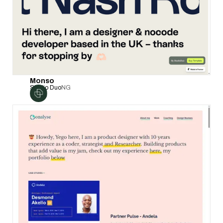
Monso
Studio Duo
NG