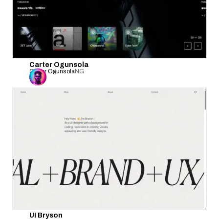
Carter Ogunsola
Carter Ogunsola
NG
UI Bryson