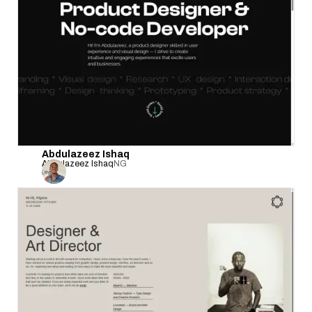
Abdulazeez Ishaq
Abdulazeez Ishaq
NG