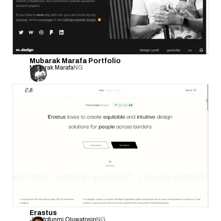
Mubarak Marafa Portfolio
Mubarak Marafa
NG
Erastus
Jesutofunmi Oluwatosin
NG