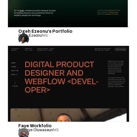
Ogeh Ezeonu’s Portfolio
Ogeh Ezeonu
NG
Faye Workfolio
Adefaye Oluwaseun
NG