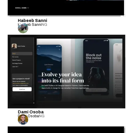
Habeeb Sanni
Habeeb Sanni
NG
Dami Osoba
Dami Osoba
NG