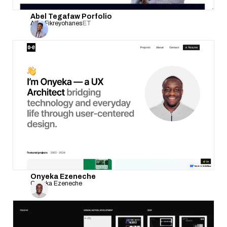
Abel Tegafaw Porfolio
Abel Fikreyohanes
ET
Onyeka Ezeneche
Onyeka Ezeneche