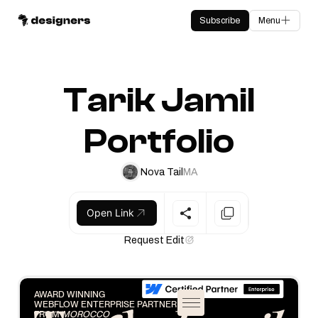
Subscribe
Menu
Tarik Jamil
Portfolio
Nova Tail
MA
Open Link
Request Edit