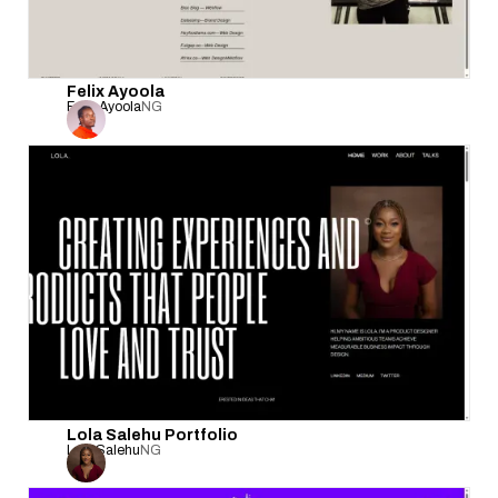
Felix Ayoola
Felix Ayoola
NG
Lola Salehu Portfolio
Lola Salehu
NG