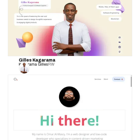
Gilles Kagarama
Kagarama Gilles
RW