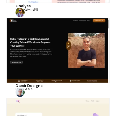
Onalyse
Yego Kelvins
KE
Damir Designs
Damir A.
MA