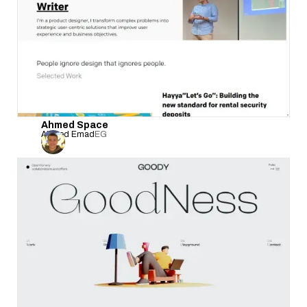
Ahmed Space
Ahmed Emad
EG