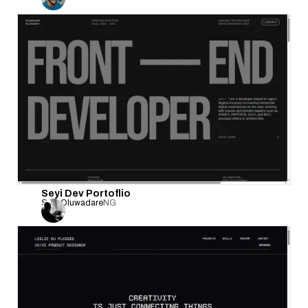
Seyi Dev Portoflio
Seyi Oluwadare
NG