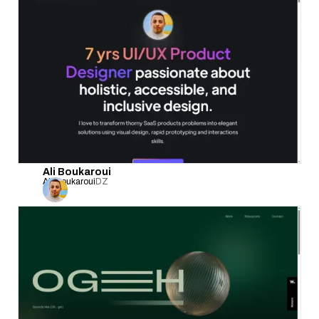
Ali Boukaroui
Ali Boukaroui
DZ