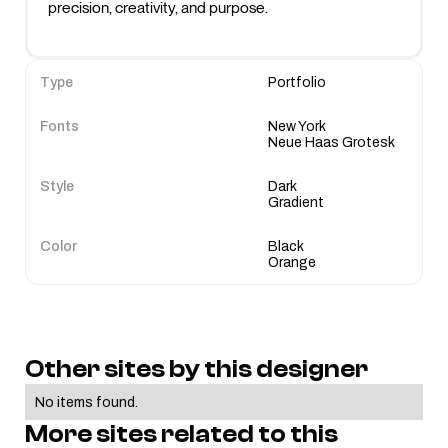
Type
Portfolio
Fonts
New York
Neue Haas Grotesk
Style
Dark
Gradient
Color
Black
Orange
Other sites by this designer
No items found.
More sites related to this