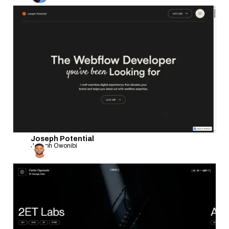
Joseph Potential
Joseph Owonibi