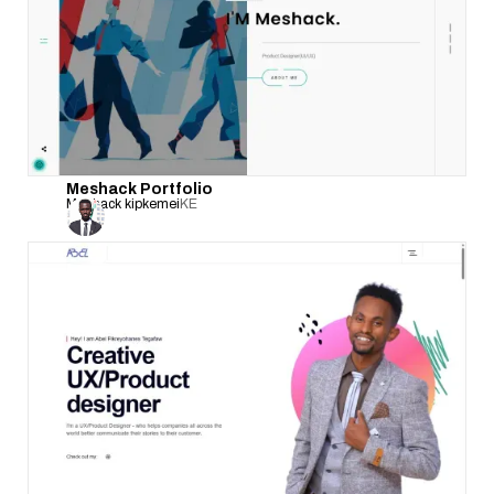
Meshack Portfolio
Meshack kipkemei
KE