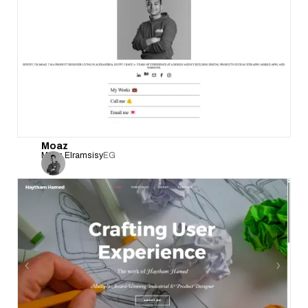
Moaz
Moaz Elramsisy
EG