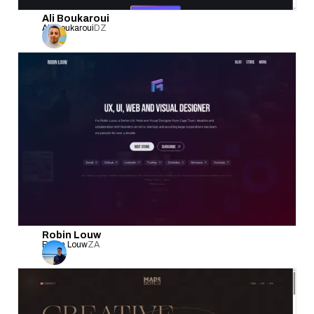
Ali Boukaroui
Ali Boukaroui
DZ
Robin Louw
Robin Louw
ZA