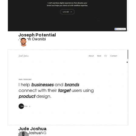
Joseph Potential
Joseph Owonibi
Jude Joshua
Jude Joshua
NG