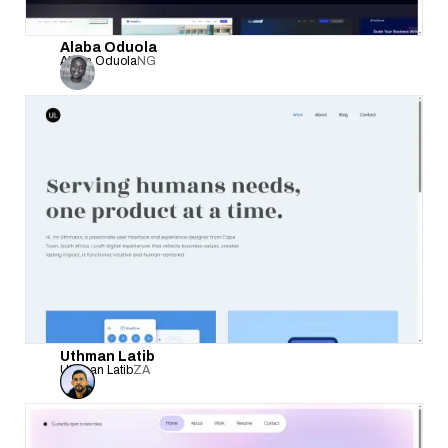
Alaba Oduola
Alaba Oduola
NG
Uthman Latib
Uthman Latib
ZA