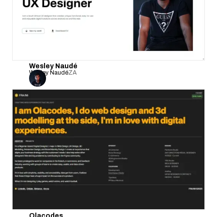
Wesley Naudé
Wesley Naudé
ZA
Olacodes