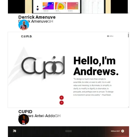
Derrick Amenuve
Derrick Amenuve
GH
CUPID
Andrews Antwi-Addo
GH