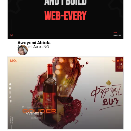
Awoyemi Abiola
Awoyemi Abiola
NG