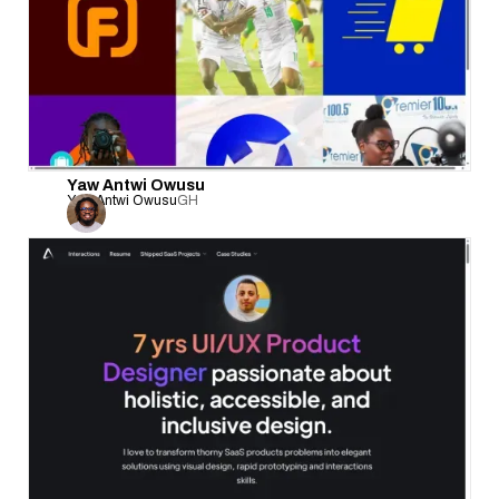
Yaw Antwi Owusu
Yaw Antwi Owusu
GH