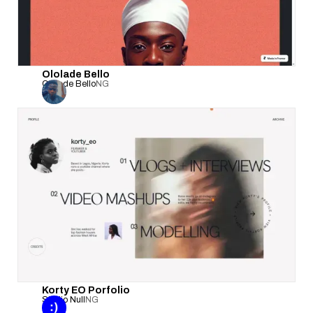
Ololade Bello
Ololade Bello
NG
Korty EO Porfolio
Studio Null
NG