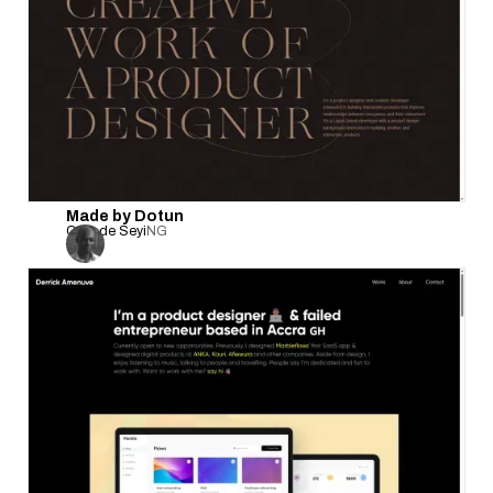
Made by Dotun
Onifade Seyi
NG