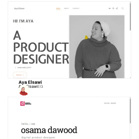
Aya Elsawi
Aya Elsawi
EG