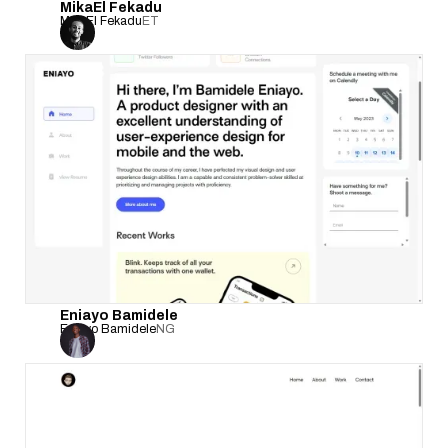
MikaEl Fekadu
MikaEl Fekadu
ET
Eniayo Bamidele
Eniayo Bamidele
NG