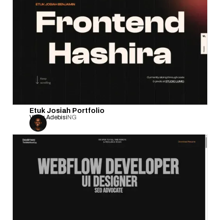
Etuk Josiah Portfolio
Victor Adebisi
NG