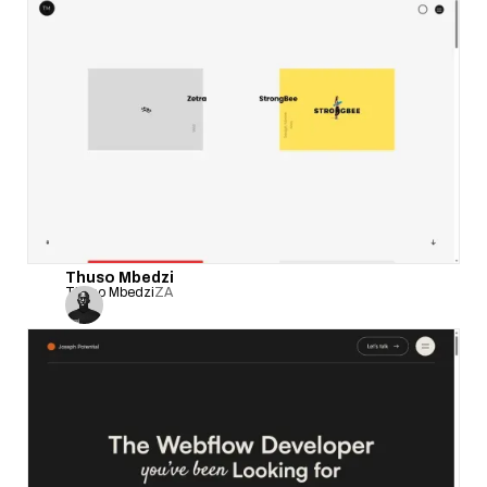
Thuso Mbedzi
Thuso Mbedzi
ZA