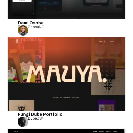
Dami Osoba
Dami Osoba
NG
Fungi Dube Portfolio
Fungi Dube
ZW