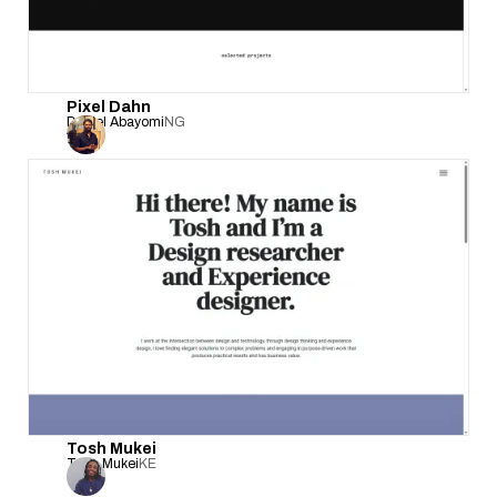
Pixel Dahn
Daniel Abayomi
NG
Tosh Mukei
Tosh Mukei
KE