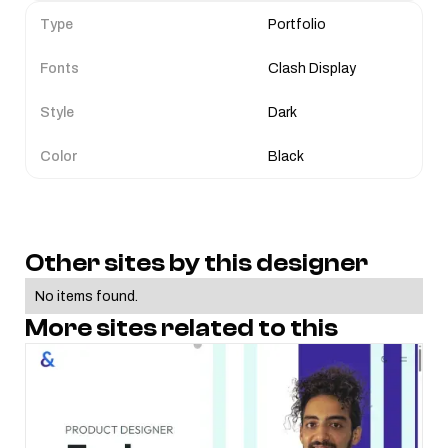
Type
Portfolio
Fonts
Clash Display
Style
Dark
Color
Black
Other sites by this designer
No items found.
More sites related to this