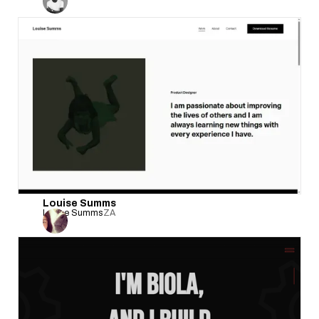
Louise Summs
Louise Summs
ZA