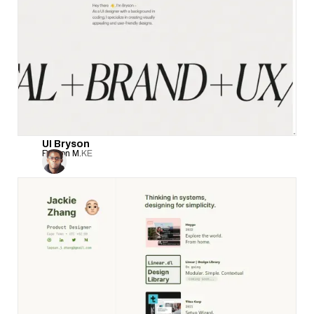
UI Bryson
Bryson M.
KE