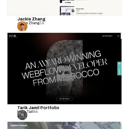
Jackie Zhang
Jackie Zhang
ZA
Tarik Jamil Portfolio
Nova Tail
MA