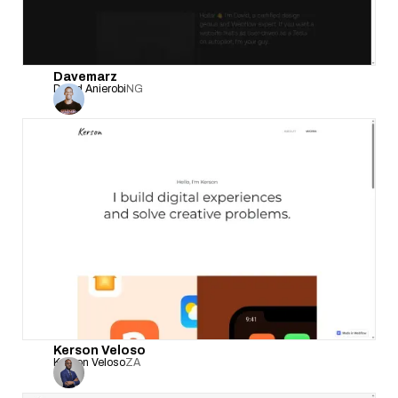
Davemarz
David Anierobi
NG
Kerson Veloso
Kerson Veloso
ZA