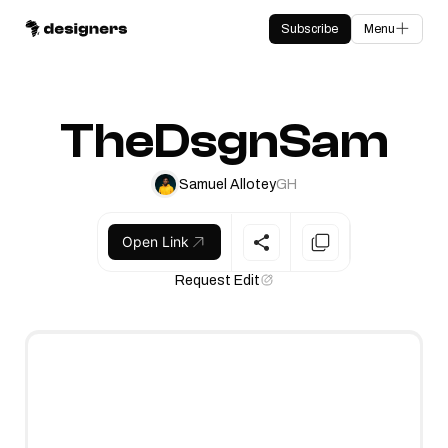
Subscribe
Menu
TheDsgnSam
Samuel Allotey
GH
Open Link
Request Edit