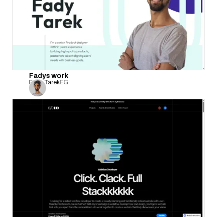
Fadys work
Fady Tarek
EG