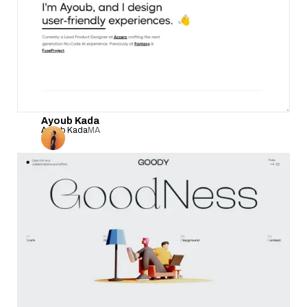
Ayoub Kada
Ayoub Kada
MA