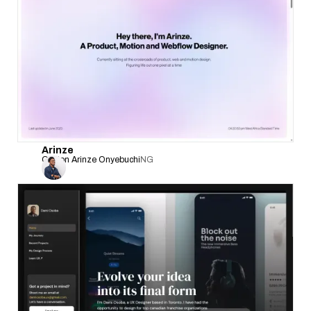
Arinze
Clinton Arinze Onyebuchi
NG