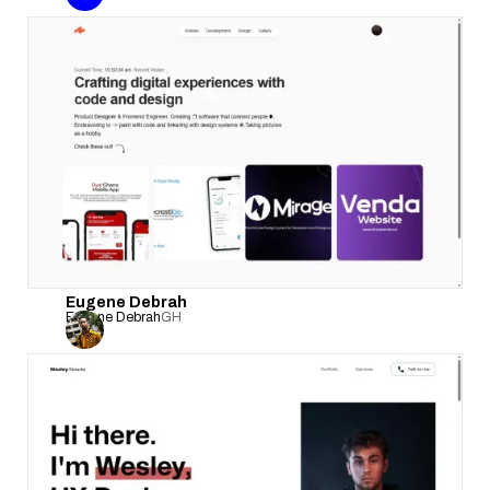
Eugene Debrah
Eugene Debrah
GH