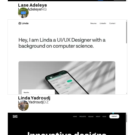
Lase Adeleye
Lase Adeleye
NG
Linda Yadroudj
Linda Yadroudj
DZ