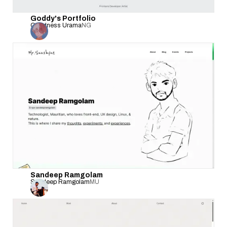
Goddy's Portfolio
Goodness Urama
NG
Sandeep Ramgolam
Sandeep Ramgolam
MU