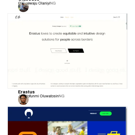
Olanrewaju Olaniyi
NG
Erastus
Jesutofunmi Oluwatosin
NG