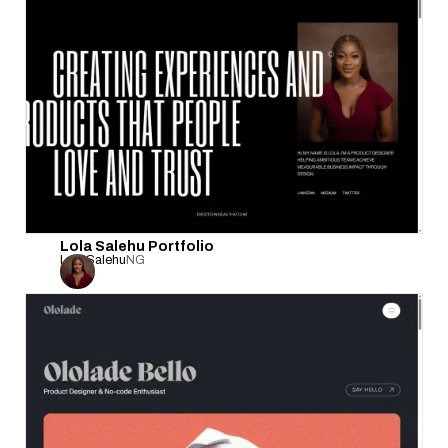
Lola Salehu Portfolio
Lola Salehu
NG