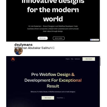
dsulymans
Sulaiman Abubakar Salihu
NG