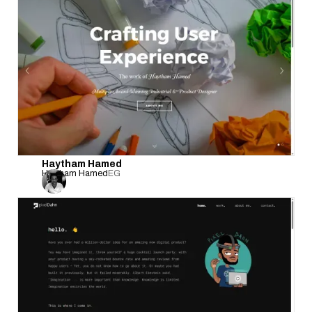
Haytham Hamed
Haytham Hamed
EG